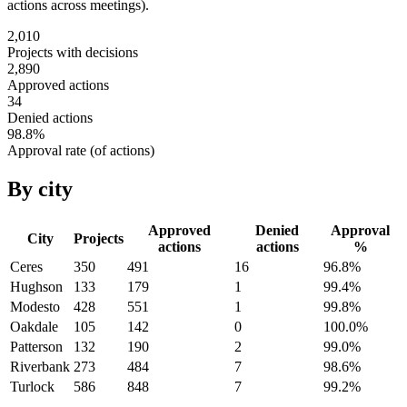
actions across meetings).
2,010
Projects with decisions
2,890
Approved actions
34
Denied actions
98.8
%
Approval rate (of actions)
By city
Approved
Denied
Approval
City
Projects
actions
actions
%
Ceres
350
491
16
96.8
%
Hughson
133
179
1
99.4
%
Modesto
428
551
1
99.8
%
Oakdale
105
142
0
100.0
%
Patterson
132
190
2
99.0
%
Riverbank
273
484
7
98.6
%
Turlock
586
848
7
99.2
%