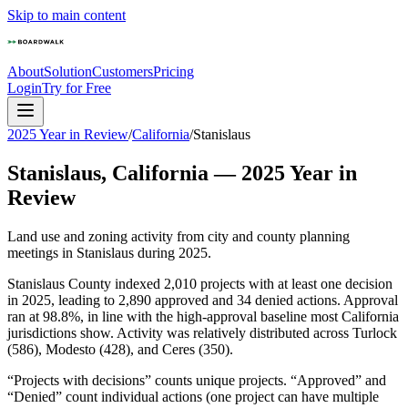
Skip to main content
About
Solution
Customers
Pricing
Login
Try for Free
2025 Year in Review
/
California
/
Stanislaus
Stanislaus
,
California
—
2025
Year in
Review
Land use and zoning activity from city and county planning
meetings in
Stanislaus
during
2025
.
Stanislaus County indexed 2,010 projects with at least one decision
in 2025, leading to 2,890 approved and 34 denied actions. Approval
ran at 98.8%, in line with the high-approval baseline most California
jurisdictions show. Activity was relatively distributed across Turlock
(586), Modesto (428), and Ceres (350).
“Projects with decisions” counts unique projects. “Approved” and
“Denied” count individual actions (one project can have multiple