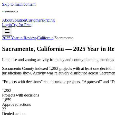
Skip to main content
About
Solution
Customers
Pricing
Login
Try for Free
2025 Year in Review
/
California
/
Sacramento
Sacramento
,
California
—
2025
Year in Re
Land use and zoning activity from city and county planning meetings
Sacramento County indexed 1,282 projects with at least one decision 
jurisdictions show. Activity was relatively distributed across Sacram
“Projects with decisions” counts unique projects. “Approved” and “Den
1,282
Projects with decisions
1,859
Approved actions
22
Denied actions