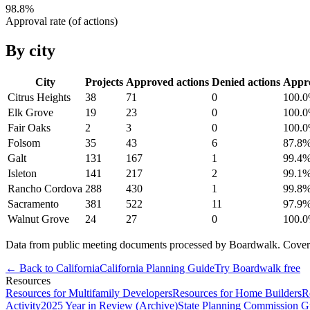
98.8
%
Approval rate (of actions)
By city
City
Projects
Approved actions
Denied actions
Appr
Citrus Heights
38
71
0
100.0
Elk Grove
19
23
0
100.0
Fair Oaks
2
3
0
100.0
Folsom
35
43
6
87.8
Galt
131
167
1
99.4
Isleton
141
217
2
99.1
Rancho Cordova
288
430
1
99.8
Sacramento
381
522
11
97.9
Walnut Grove
24
27
0
100.0
Data from public meeting documents processed by Boardwalk. Coverage 
← Back to
California
California
Planning Guide
Try Boardwalk free
Resources
Resources for Multifamily Developers
Resources for Home Builders
R
Activity
2025 Year in Review (Archive)
State Planning Commission G