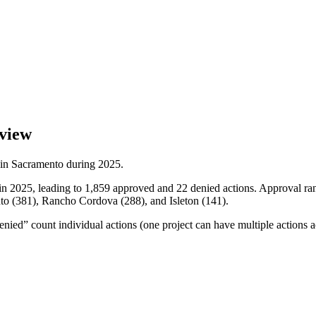
view
 in
Sacramento
during
2025
.
in 2025, leading to 1,859 approved and 22 denied actions. Approval ran 
ento (381), Rancho Cordova (288), and Isleton (141).
ied” count individual actions (one project can have multiple actions a