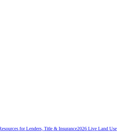
Resources for Lenders, Title & Insurance
2026 Live Land Use