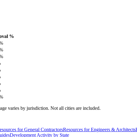
oval %
%
%
%
%
%
%
%
%
%
varies by jurisdiction. Not all cities are included.
esources for General Contractors
Resources for Engineers & Architects
uides
Development Activity by State