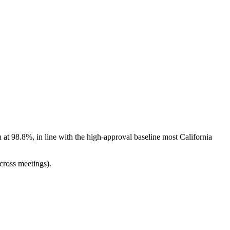
at 98.8%, in line with the high-approval baseline most California
cross meetings).