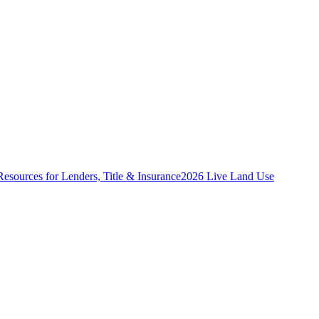
Resources for Lenders, Title & Insurance
2026 Live Land Use