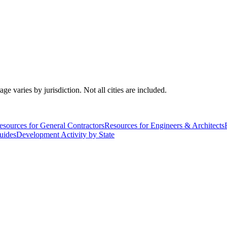
varies by jurisdiction. Not all cities are included.
esources for General Contractors
Resources for Engineers & Architects
uides
Development Activity by State