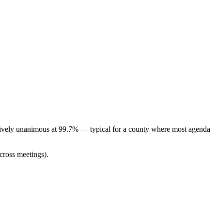
ctively unanimous at 99.7% — typical for a county where most agenda
cross meetings).