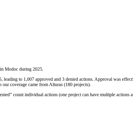
 in
Modoc
during
2025
.
5, leading to 1,007 approved and 3 denied actions. Approval was effe
 in our coverage came from Alturas (180 projects).
ied” count individual actions (one project can have multiple actions a