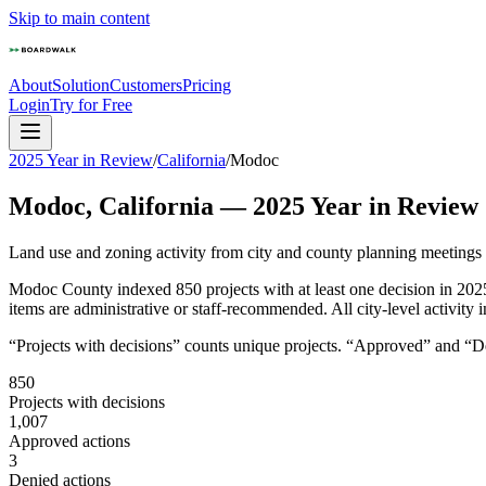
Skip to main content
About
Solution
Customers
Pricing
Login
Try for Free
2025 Year in Review
/
California
/
Modoc
Modoc
,
California
—
2025
Year in Review
Land use and zoning activity from city and county planning meetings
Modoc County indexed 850 projects with at least one decision in 202
items are administrative or staff-recommended. All city-level activity
“Projects with decisions” counts unique projects. “Approved” and “Den
850
Projects with decisions
1,007
Approved actions
3
Denied actions