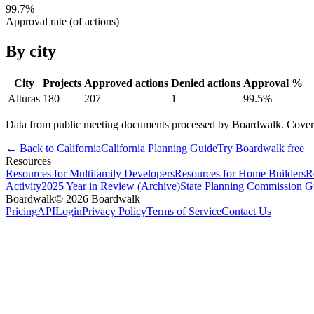
99.7
%
Approval rate (of actions)
By city
City
Projects
Approved actions
Denied actions
Approval %
Alturas
180
207
1
99.5
%
Data from public meeting documents processed by Boardwalk. Coverage 
← Back to
California
California
Planning Guide
Try Boardwalk free
Resources
Resources for Multifamily Developers
Resources for Home Builders
R
Activity
2025 Year in Review (Archive)
State Planning Commission G
Boardwalk
© 2026 Boardwalk
Pricing
API
Login
Privacy Policy
Terms of Service
Contact Us