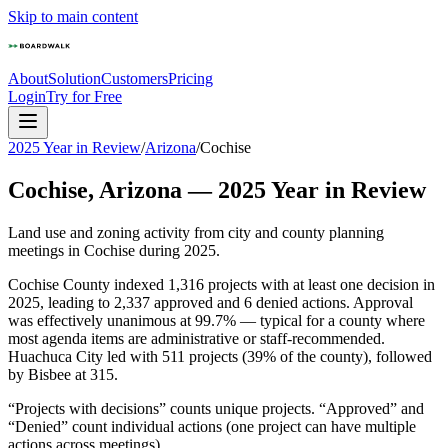
Skip to main content
About
Solution
Customers
Pricing
Login
Try for Free
2025 Year in Review
/
Arizona
/
Cochise
Cochise
,
Arizona
—
2025
Year in Review
Land use and zoning activity from city and county planning
meetings in
Cochise
during
2025
.
Cochise County indexed 1,316 projects with at least one decision in
2025, leading to 2,337 approved and 6 denied actions. Approval
was effectively unanimous at 99.7% — typical for a county where
most agenda items are administrative or staff-recommended.
Huachuca City led with 511 projects (39% of the county), followed
by Bisbee at 315.
“Projects with decisions” counts unique projects. “Approved” and
“Denied” count individual actions (one project can have multiple
actions across meetings).