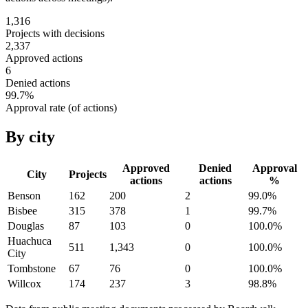
1,316
Projects with decisions
2,337
Approved actions
6
Denied actions
99.7
%
Approval rate (of actions)
By city
Approved
Denied
Approval
City
Projects
actions
actions
%
Benson
162
200
2
99.0
%
Bisbee
315
378
1
99.7
%
Douglas
87
103
0
100.0
%
Huachuca
511
1,343
0
100.0
%
City
Tombstone
67
76
0
100.0
%
Willcox
174
237
3
98.8
%