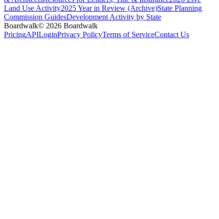
Land Use Activity
2025 Year in Review (Archive)
State Planning
Commission Guides
Development Activity by State
Boardwalk
© 2026 Boardwalk
Pricing
API
Login
Privacy Policy
Terms of Service
Contact Us