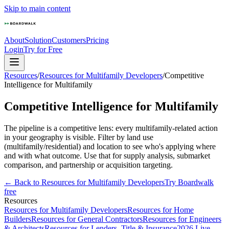
Skip to main content
About
Solution
Customers
Pricing
Login
Try for Free
Resources
/
Resources for Multifamily Developers
/
Competitive
Intelligence for Multifamily
Competitive Intelligence for Multifamily
The pipeline is a competitive lens: every multifamily-related action
in your geography is visible. Filter by land use
(multifamily/residential) and location to see who's applying where
and with what outcome. Use that for supply analysis, submarket
comparison, and partnership or acquisition targeting.
← Back to
Resources for Multifamily Developers
Try Boardwalk
free
Resources
Resources for Multifamily Developers
Resources for Home
Builders
Resources for General Contractors
Resources for Engineers
& Architects
Resources for Lenders, Title & Insurance
2026 Live