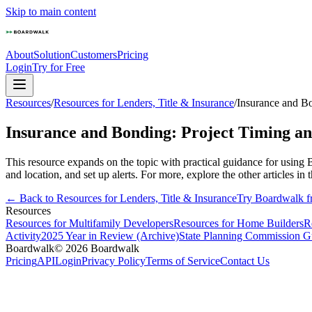
Skip to main content
About
Solution
Customers
Pricing
Login
Try for Free
Resources
/
Resources for Lenders, Title & Insurance
/
Insurance and B
Insurance and Bonding: Project Timing a
This resource expands on the topic with practical guidance for using 
and location, and set up alerts. For more, explore the other articles in t
← Back to
Resources for Lenders, Title & Insurance
Try Boardwalk f
Resources
Resources for Multifamily Developers
Resources for Home Builders
R
Activity
2025 Year in Review (Archive)
State Planning Commission G
Boardwalk
© 2026 Boardwalk
Pricing
API
Login
Privacy Policy
Terms of Service
Contact Us