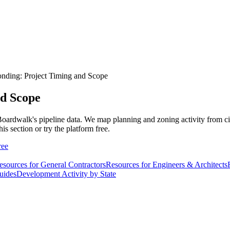
onding: Project Timing and Scope
nd Scope
Boardwalk's pipeline data. We map planning and zoning activity from cit
his section or try the platform free.
ree
esources for General Contractors
Resources for Engineers & Architects
uides
Development Activity by State