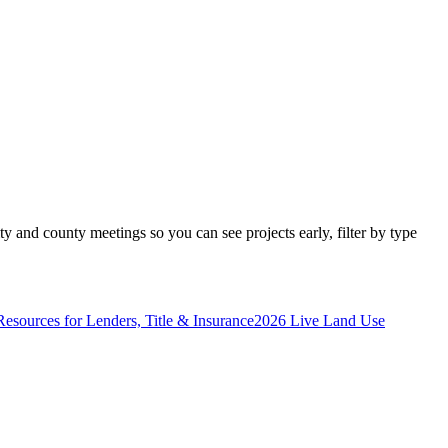
y and county meetings so you can see projects early, filter by type
Resources for Lenders, Title & Insurance
2026 Live Land Use