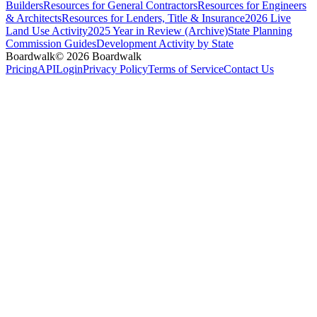
Builders
Resources for General Contractors
Resources for Engineers
& Architects
Resources for Lenders, Title & Insurance
2026 Live
Land Use Activity
2025 Year in Review (Archive)
State Planning
Commission Guides
Development Activity by State
Boardwalk
© 2026 Boardwalk
Pricing
API
Login
Privacy Policy
Terms of Service
Contact Us