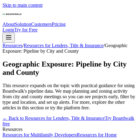
Skip to main content
About
Solution
Customers
Pricing
Login
Try for Free
Resources
/
Resources for Lenders, Title & Insurance
/
Geographic
Exposure: Pipeline by City and County
Geographic Exposure: Pipeline by City
and County
This resource expands on the topic with practical guidance for using
Boardwalk's pipeline data. We map planning and zoning activity
from city and county meetings so you can see projects early, filter by
type and location, and set up alerts. For more, explore the other
articles in this section or try the platform free.
← Back to
Resources for Lenders, Title & Insurance
Try Boardwalk
free
Resources
Resources for Multifamily Developers
Resources for Home