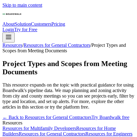
Skip to main content
About
Solution
Customers
Pricing
Login
Try for Free
Resources
/
Resources for General Contractors
/
Project Types and
Scopes from Meeting Documents
Project Types and Scopes from Meeting
Documents
This resource expands on the topic with practical guidance for using
Boardwalk's pipeline data. We map planning and zoning activity
from city and county meetings so you can see projects early, filter by
type and location, and set up alerts. For more, explore the other
articles in this section or try the platform free.
← Back to
Resources for General Contractors
Try Boardwalk free
Resources
Resources for Multifamily Developers
Resources for Home
Builders
Resources for General Contractors
Resources for Engineers