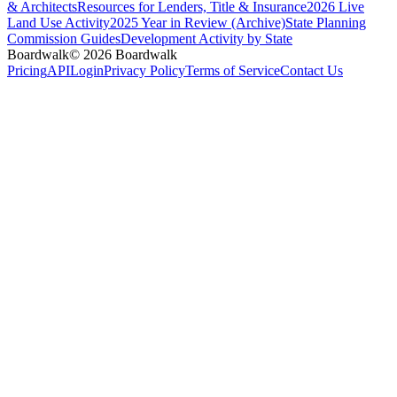
& Architects
Resources for Lenders, Title & Insurance
2026 Live
Land Use Activity
2025 Year in Review (Archive)
State Planning
Commission Guides
Development Activity by State
Boardwalk
© 2026 Boardwalk
Pricing
API
Login
Privacy Policy
Terms of Service
Contact Us