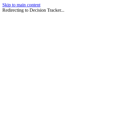
Skip to main content
Redirecting to Decision Tracker...